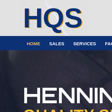
HQS
HOME
SALES
SERVICES
FA
HENNI