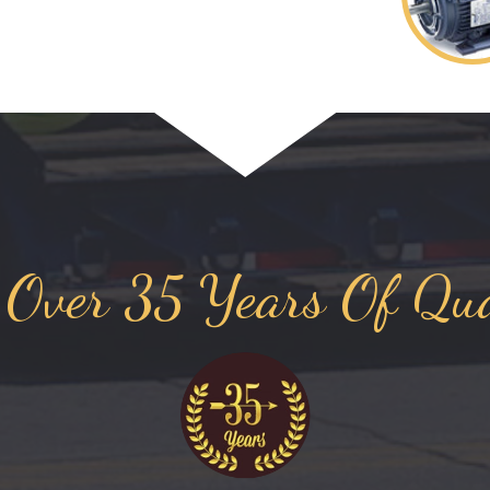
 Over 35 Years Of Qua