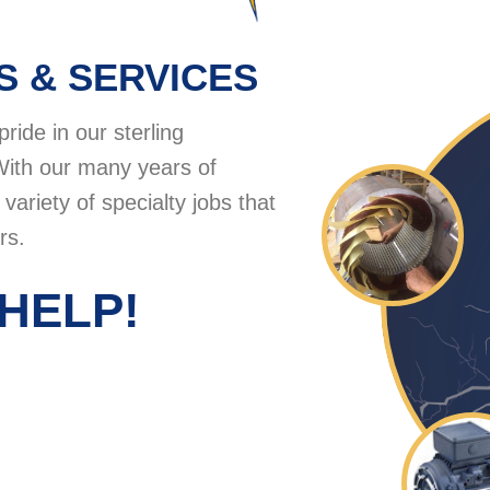
S & SERVICES
pride in our sterling
With our many years of
ariety of specialty jobs that
rs.
HELP!