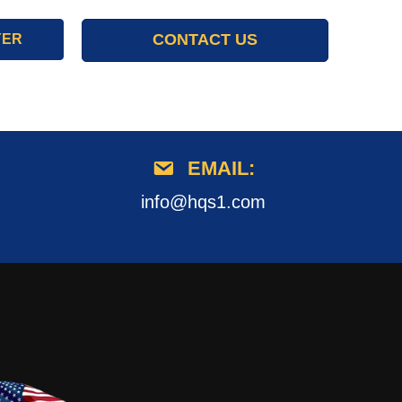
CONTACT US
YER
EMAIL:
info@hqs1.com