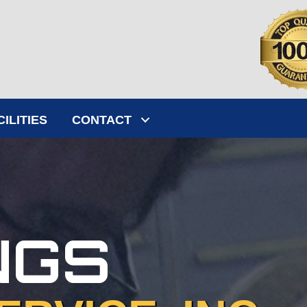
CILITIES
CONTACT
NGS