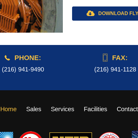
DOWNLOAD FL
PHONE:
FAX:
(216) 941-9490
(216) 941-1128
Home
Sales
Services
Facilities
Contact