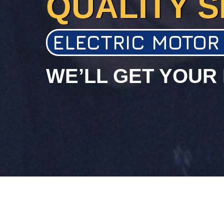
QUALITY S
ELECTRIC MOTOR
WE’LL GET YOUR