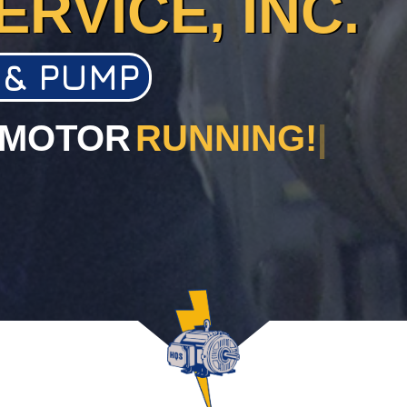
ERVICE, INC.
 & PUMP
 MOTOR
RUNNING!
|