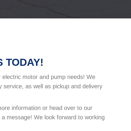
 TODAY!
ur electric motor and pump needs! We
 service, as well as pickup and delivery
more information or head over to our
s a message! We look forward to working