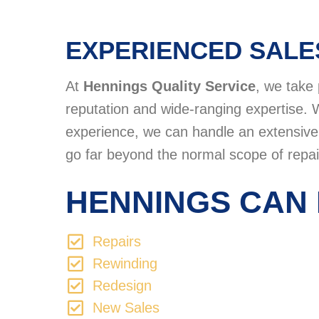
EXPERIENCED SALE
At
Hennings Quality Service
, we take 
reputation and wide-ranging expertise. 
experience, we can handle an extensive v
go far beyond the normal scope of repai
HENNINGS CAN 
Repairs
Rewinding
Redesign
New Sales