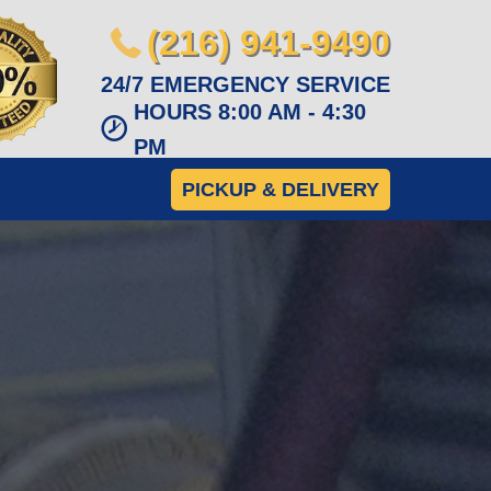
(216) 941-9490
24/7 EMERGENCY SERVICE
HOURS 8:00 AM - 4:30
PM
PICKUP & DELIVERY