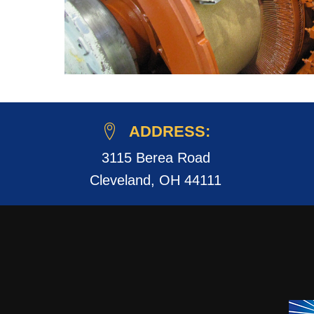
ADDRESS:
3115 Berea Road
Cleveland, OH 44111