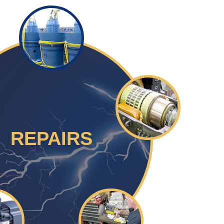
REPAIRS