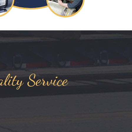
lity Service