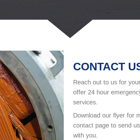
CONTACT US
Reach out to us for yo
offer 24 hour emergency
services.
Download our flyer for 
contact page to send u
with you.