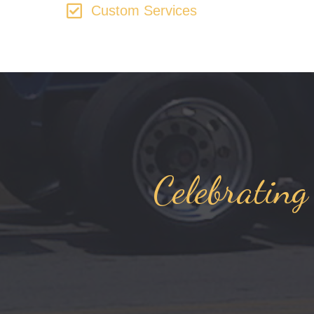
Custom Services
Celebrating